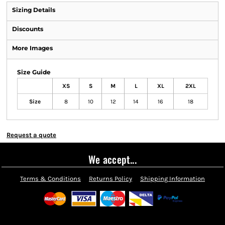
Sizing Details
Discounts
More Images
Size Guide
XS
S
M
L
XL
2XL
Size
8
10
12
14
16
18
Request a quote
We accept...
Terms & Conditions
Returns Policy
Shipping Information