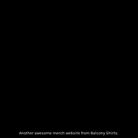
Another awesome merch website from Balcony Shirts.