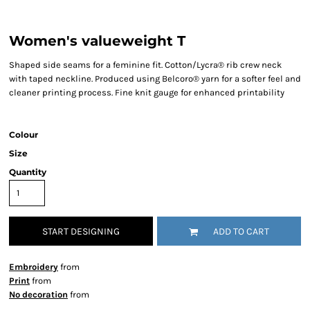
Women's valueweight T
Shaped side seams for a feminine fit. Cotton/Lycra® rib crew neck
with taped neckline. Produced using Belcoro® yarn for a softer feel and
cleaner printing process. Fine knit gauge for enhanced printability
Colour
Size
Quantity
START DESIGNING
ADD TO CART
Embroidery
from
Print
from
No decoration
from