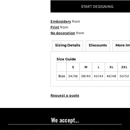
START DESIGNING
Embroidery
from
Print
from
No decoration
from
Sizing Details
Discounts
More I
Size Guide
S
M
L
XL
2XL
Size
34/36
38/40
42/44
46/48
50/52
Request a quote
We accept...