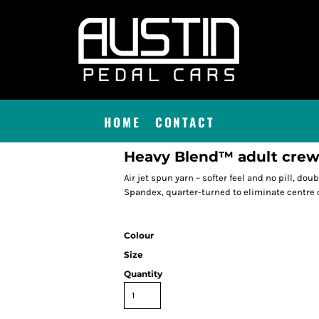
HOME
CONTACT
Heavy Blend™ adult crew
Air jet spun yarn – softer feel and no pill, doub
Spandex, quarter-turned to eliminate centre 
Colour
Size
Quantity