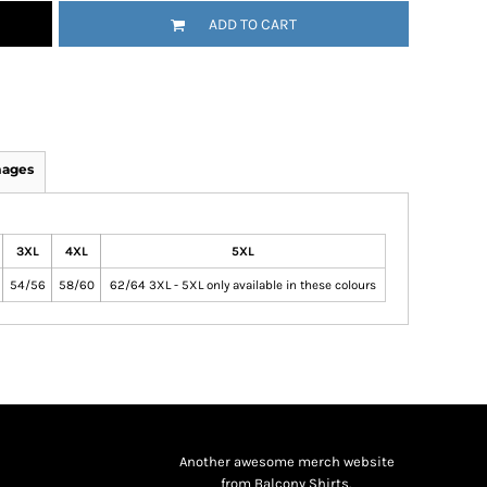
ADD TO CART
mages
3XL
4XL
5XL
54/56
58/60
62/64 3XL - 5XL only available in these colours
Another awesome merch website
from Balcony Shirts.