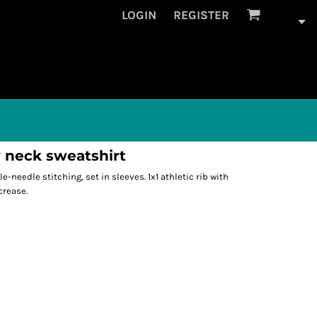
LOGIN
REGISTER
 neck sweatshirt
le-needle stitching, set in sleeves. 1x1 athletic rib with
crease.