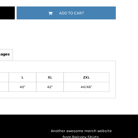
ADD TO CART
mages
L
XL
2XL
40"
42"
44/46"
Another awesome merch website
from Balcony Shirts.