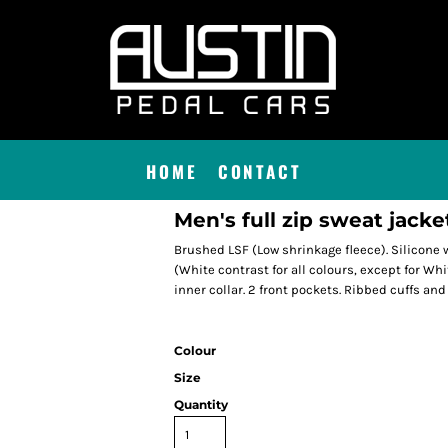
HOME
CONTACT
Men's full zip sweat jacke
Brushed LSF (Low shrinkage fleece). Silicone w
(White contrast for all colours, except for Wh
inner collar. 2 front pockets. Ribbed cuffs and
Colour
Size
Quantity