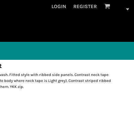
LOGIN
REGISTER
t
ash. Fitted style with ribbed side panels. Contrast neck tape
ite body where neck tape is Light grey). Contrast striped ribbed
 hem. YKK zip.