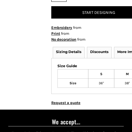
START DESIGNING
Embroidery
from
Print
from
No decoration
from
Sizing Details
Discounts
More I
Size Guide
S
M
Size
36"
38"
Request a quote
We accept...