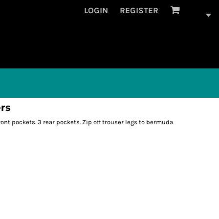
LOGIN
REGISTER
ers
ont pockets. 3 rear pockets. Zip off trouser legs to bermuda