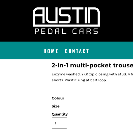
HOME
CONTACT
2-in-1 multi-pocket trous
Enzyme washed. YKK zip closing with stud. 4 fr
shorts. Plastic ring at belt loop.
Colour
Size
Quantity