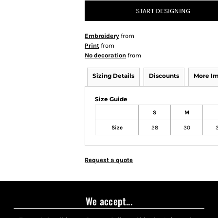
START DESIGNING
Embroidery
from
Print
from
No decoration
from
Sizing Details
Discounts
More I
Size Guide
S
M
Size
28
30
Request a quote
We accept...