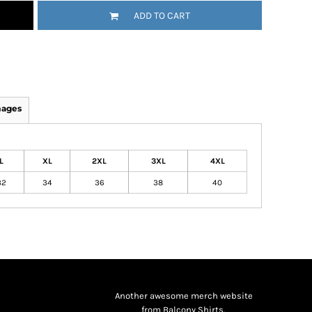
ADD TO CART
mages
L
XL
2XL
3XL
4XL
32
34
36
38
40
Another awesome merch website
from Balcony Shirts.