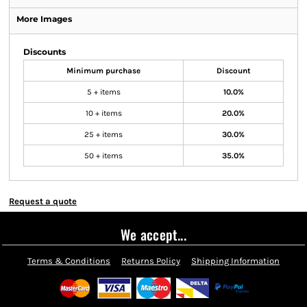
More Images
Discounts
Minimum purchase
Discount
5 + items
10.0%
10 + items
20.0%
25 + items
30.0%
50 + items
35.0%
Request a quote
We accept...
Terms & Conditions
Returns Policy
Shipping Information