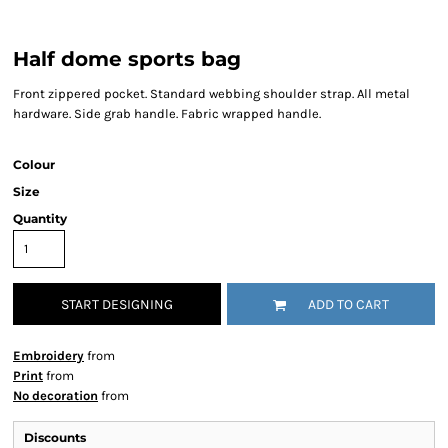
Half dome sports bag
Front zippered pocket. Standard webbing shoulder strap. All metal
hardware. Side grab handle. Fabric wrapped handle.
Colour
Size
Quantity
START DESIGNING
ADD TO CART
Embroidery
from
Print
from
No decoration
from
Discounts