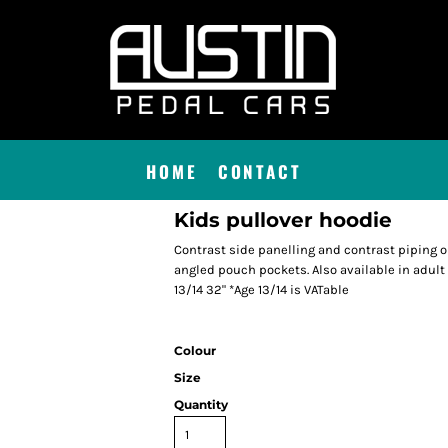
HOME
CONTACT
Kids pullover hoodie
Contrast side panelling and contrast piping 
angled pouch pockets. Also available in adult si
13/14 32" *Age 13/14 is VATable
Colour
Size
Quantity