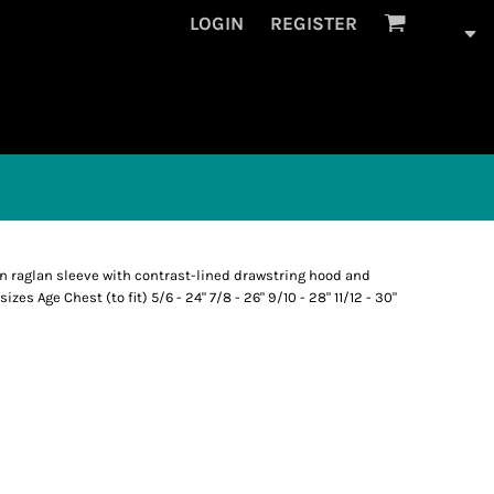
LOGIN
REGISTER
on raglan sleeve with contrast-lined drawstring hood and
zes Age Chest (to fit) 5/6 - 24" 7/8 - 26" 9/10 - 28" 11/12 - 30"