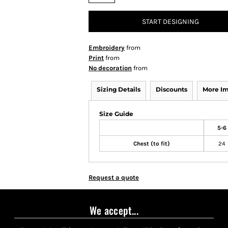
START DESIGNING
Embroidery
from
Print
from
No decoration
from
Sizing Details
Discounts
More I
Size Guide
5-6
Chest (to fit)
24
Request a quote
We accept...