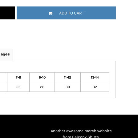
ADD TO CART
mages
7-8
9-10
11-12
13-14
26
28
30
32
Another awesome merch website
from Balcony Shirts.