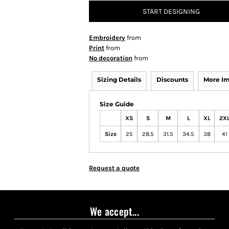
START DESIGNING
Embroidery
from
Print
from
No decoration
from
Sizing Details
Discounts
More I
Size Guide
XS
S
M
L
XL
2X
Size
25
28.5
31.5
34.5
38
41
Request a quote
We accept...