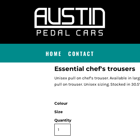
HOME
CONTACT
Essential chef's trousers
Unisex pull on chef’s trouser. Available in lar
pull on trouser. Unisex sizing. Stocked in 30.5
Colour
Size
Quantity