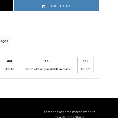
ADD TO CART
mages
L
3XL
4XL
5XL
46/48
50/52 4XL only available in Black
48/50"
Another awesome merch website
from Balcony Shirts.