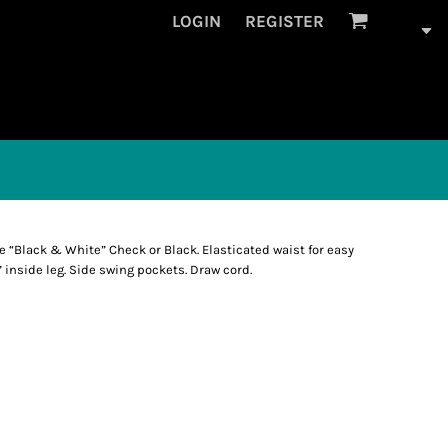
LOGIN
REGISTER
ge “Black & White” Check or Black. Elasticated waist for easy
” inside leg. Side swing pockets. Draw cord.