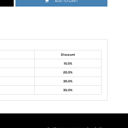
ADD TO CART
Discount
10.0%
20.0%
30.0%
35.0%