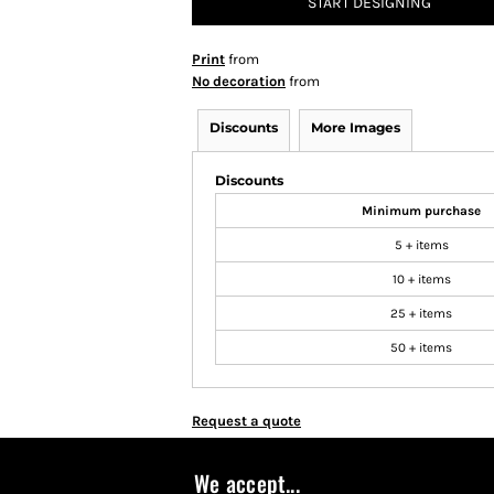
START DESIGNING
Print
from
No decoration
from
Discounts
More Images
Discounts
Minimum purchase
5 + items
10 + items
25 + items
50 + items
Request a quote
We accept...