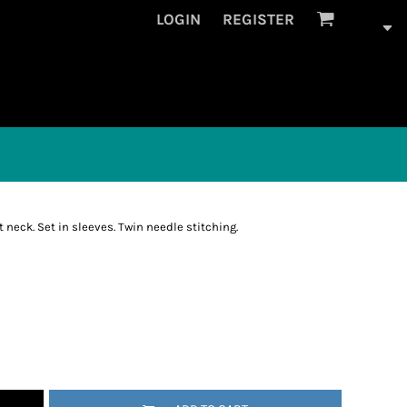
LOGIN
REGISTER
 neck. Set in sleeves. Twin needle stitching.