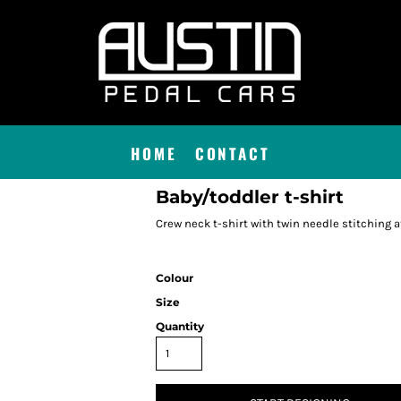
HOME
CONTACT
Baby/toddler t-shirt
Crew neck t-shirt with twin needle stitching at
Colour
Size
Quantity