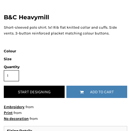
B&C Heavymill
Short-sleeved polo shirt. 1x1 Rib flat knitted collar and cuffs. Side
vents. 3-button reinforced placket matching colour buttons.
Colour
Size
Quantity
START DESIGNING
ADD TO CART
Embroidery
from
Print
from
No decoration
from
Sizing Details