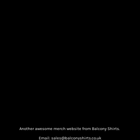
Another awesome merch website from Balcony Shirts.
Email: sales@balconyshirts.co.uk