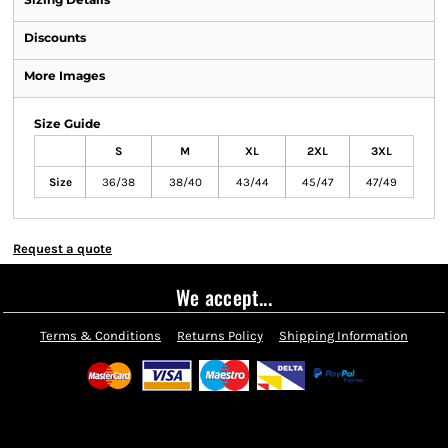
Discounts
More Images
Size Guide
S
M
XL
2XL
3XL
Size
36/38
38/40
43/44
45/47
47/49
Request a quote
We accept...
Terms & Conditions
Returns Policy
Shipping Information