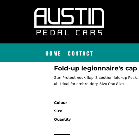
HOME
CONTACT
Fold-up legionnaire's cap
Sun Protect neck flap. 3 section fold-up Peak. 
all. Ideal for embroidery. Size One Size
Colour
Size
Quantity