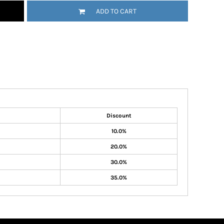
ADD TO CART
Discount
10.0%
20.0%
30.0%
35.0%