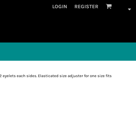
LOGIN
REGISTER
2 eyelets each sides. Elasticated size adjuster for one size fits