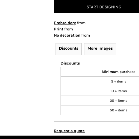
START DESIGNING
Embroidery
from
Print
from
No decoration
from
Discounts
More Images
Discounts
Minimum purchase
5 + items
10 + items
25 + items
50 + items
Request a quote