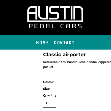
HOME
CONTACT
Classic airporter
Retractable tow handle. Grab handle. Zippered
pocket.
Colour
Size
Quantity