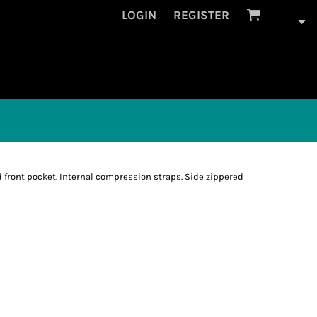
LOGIN
REGISTER
 front pocket. Internal compression straps. Side zippered