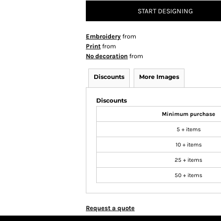
START DESIGNING
Embroidery
from
Print
from
No decoration
from
Discounts
More Images
Discounts
Minimum purchase
5 + items
10 + items
25 + items
50 + items
Request a quote