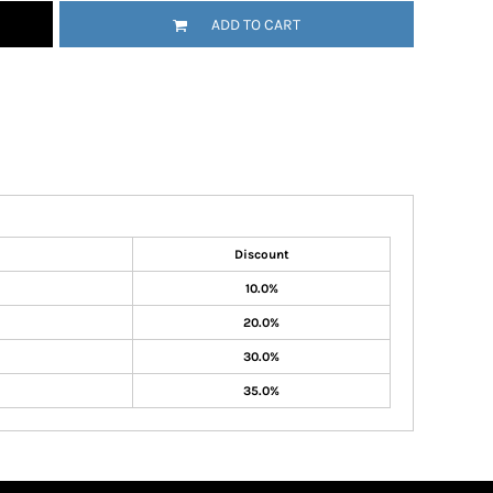
ADD TO CART
Discount
10.0%
20.0%
30.0%
35.0%