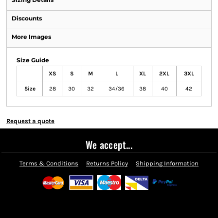
Discounts
More Images
Size Guide
XS
S
M
L
XL
2XL
3XL
Size
28
30
32
34/36
38
40
42
Request a quote
We accept...
Terms & Conditions
Returns Policy
Shipping Information