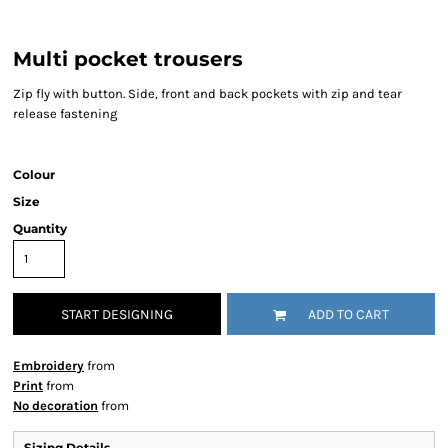
Multi pocket trousers
Zip fly with button. Side, front and back pockets with zip and tear
release fastening
Colour
Size
Quantity
START DESIGNING
ADD TO CART
Embroidery
from
Print
from
No decoration
from
Sizing Details