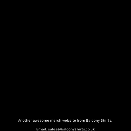
Another awesome merch website from Balcony Shirts.
Email: sales@balconyshirts.co.uk