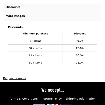
Discounts
More Images
Discounts
Minimum purchase
Discount
5 + items
10.0%
10 + items
20.0%
25 + items
30.0%
50 + items
35.0%
Request a quote
We accept...
Terms & Conditions
Returns Policy
Shipping Information