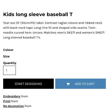
Kids long sleeve baseball T
Tear-out SF (Skinnifit) label. Contrast raglan sleeve and ribbed neck
with back-neck tape. Long-line fit and shaped side seams. Twin-
needle curved hem. Unisex. Matches men's SK271 and women's SM271
Long sleeved baseball T's.
Colour
Size
Quantity
START DESIGNING
ADD TO CART
Embroidery
from
Print
from
No decoration
from