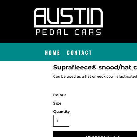
HOME
CONTACT
Suprafleece® snood/hat
Can be used as a hat or neck cowl, elasticate
Colour
Size
Quantity