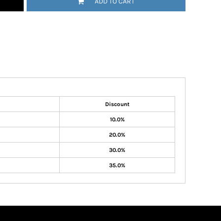
ADD TO CART
Discount
10.0%
20.0%
30.0%
35.0%