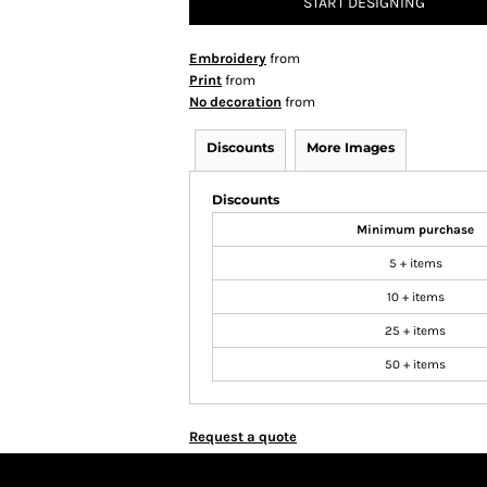
START DESIGNING
Embroidery
from
Print
from
No decoration
from
Discounts
More Images
Discounts
Minimum purchase
5 + items
10 + items
25 + items
50 + items
Request a quote