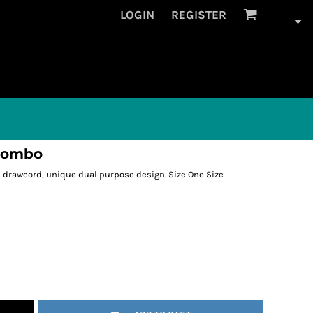
LOGIN
REGISTER
 combo
d drawcord, unique dual purpose design. Size One Size