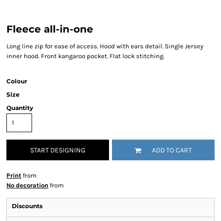
Fleece all-in-one
Long line zip for ease of access. Hood with ears detail. Single Jersey
inner hood. Front kangaroo pocket. Flat lock stitching.
Colour
Size
Quantity
START DESIGNING
ADD TO CART
Print
from
No decoration
from
Discounts