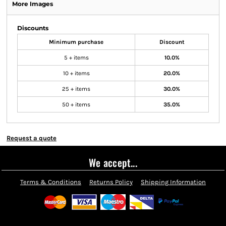
More Images
Discounts
Minimum purchase
Discount
5 + items
10.0%
10 + items
20.0%
25 + items
30.0%
50 + items
35.0%
Request a quote
We accept...
Terms & Conditions
Returns Policy
Shipping Information