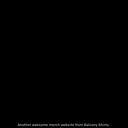
Another awesome merch website from Balcony Shirts.