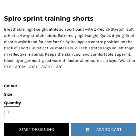
Spiro sprint training shorts
Breathable, lightweight athletic sport pant with Z-Tech® Stretch. Soft
athletic 4 way stretch fabric. Extremely lightweight. Quick drying. Dual
elastic waistband for comfort fit. Spiro logo on centre position on the
back of shorts in reflective materials. Z-Tech stretch logo on left thigh
in reflective material. Keeps the skin cool and comfortable super fit.
Ideal layer garment, good warmth factor when worn as a layer. Waist to
fit S - 30" M - 34" L - 36" XL - 38"
Colour
Size
Quantity
START DESIGNING
ADD TO CART