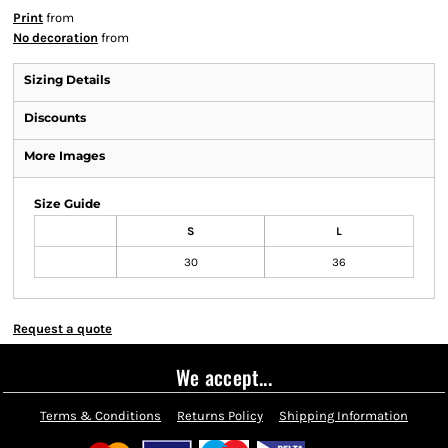
Print
from
No decoration
from
Sizing Details
Discounts
More Images
Size Guide
S
L
30
36
Request a quote
We accept...
Terms & Conditions
Returns Policy
Shipping Information