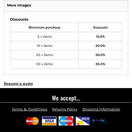
More Images
Discounts
Minimum purchase
Discount
5 + items
10.0%
10 + items
20.0%
25 + items
30.0%
50 + items
35.0%
Request a quote
We accept...
Terms & Conditions
Returns Policy
Shipping Information