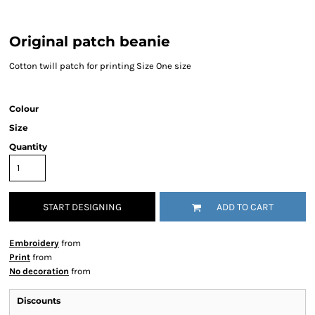
Original patch beanie
Cotton twill patch for printing Size One size
Colour
Size
Quantity
START DESIGNING
ADD TO CART
Embroidery
from
Print
from
No decoration
from
Discounts