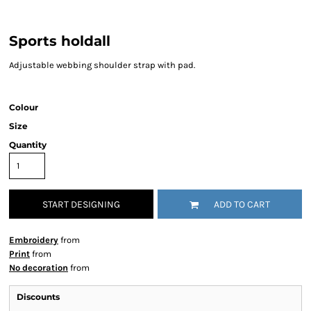
Sports holdall
Adjustable webbing shoulder strap with pad.
Colour
Size
Quantity
START DESIGNING
ADD TO CART
Embroidery
from
Print
from
No decoration
from
Discounts