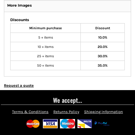
More Images
Discounts
Minimum purchase
Discount
5 + items
10.0%
10 + items
20.0%
25 + items
30.0%
50 + items
35.0%
Request a quote
We accept...
Terms & Conditions
Returns Policy
Shipping Information