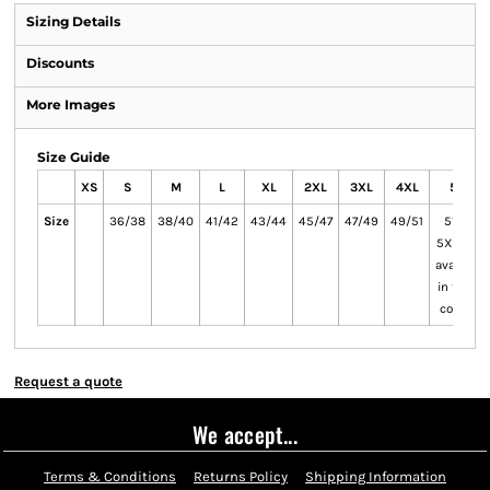
Sizing Details
Discounts
More Images
Size Guide
XS
S
M
L
XL
2XL
3XL
4XL
5XL
Size
36/38
38/40
41/42
43/44
45/47
47/49
49/51
51/53
5XL only
available
in these
colours
Request a quote
We accept...
Terms & Conditions
Returns Policy
Shipping Information