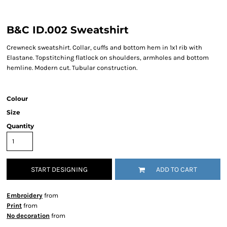
B&C ID.002 Sweatshirt
Crewneck sweatshirt. Collar, cuffs and bottom hem in 1x1 rib with
Elastane. Topstitching flatlock on shoulders, armholes and bottom
hemline. Modern cut. Tubular construction.
Colour
Size
Quantity
START DESIGNING
ADD TO CART
Embroidery
from
Print
from
No decoration
from