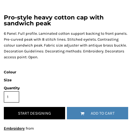
Pro-style heavy cotton cap with
sandwich peak
6 Panel. Full profile. Laminated cotton support backing to front panels.
Pre-curved peak with 8 stitch lines. Stitched eyelets. Contrasting
colour sandwich peak. Fabric size adjuster with antique brass buckle.
Decoration Guidelines: Decorating methods: Embroidery. Decorators
access point: Open.
Colour
Size
Quantity
START DESIGNING
ADD TO CART
Embroidery
from