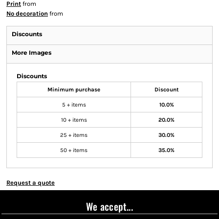
Print
from
No decoration
from
Discounts
More Images
Discounts
Minimum purchase
Discount
5 + items
10.0%
10 + items
20.0%
25 + items
30.0%
50 + items
35.0%
Request a quote
We accept...