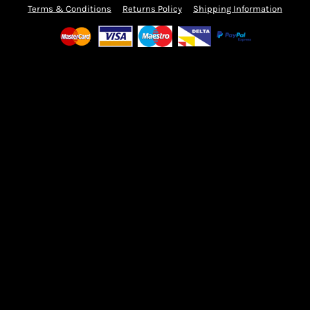
Terms & Conditions
Returns Policy
Shipping Information