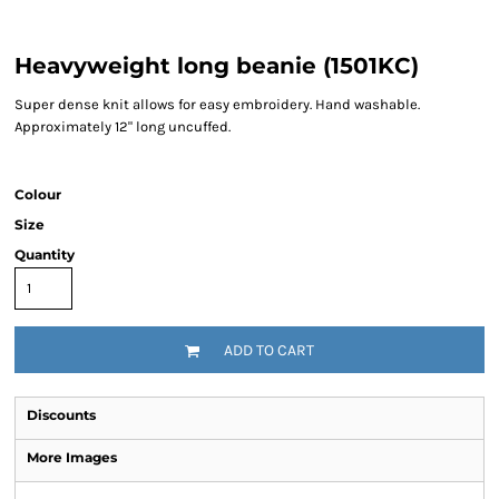
Heavyweight long beanie (1501KC)
Super dense knit allows for easy embroidery. Hand washable.
Approximately 12" long uncuffed.
Colour
Size
Quantity
ADD TO CART
Discounts
More Images