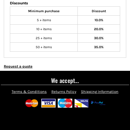
Discounts
Minimum purchase
Discount
5 + items
10.0%
10 + items
20.0%
25 + items
30.0%
50 + items
35.0%
Request a quote
We accept...
Terms & Conditions
Returns Policy
Shipping Information