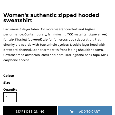
Women's authentic zipped hooded
sweatshirt
Luxurious 3-layer fabric for more wearer comfort and higher
performance. Contemporary, feminine fit. YKK metal (antique silver)
full zip. Kissing (covered) zip for full cross body decoration. Flat,
chunky drawcords with buttonhole eyelets. Double layer hood with
drawcord channel. Leaner arms with front facing shoulder seams.
Coverseamed armholes, cuffs and hem. Herringbone neck tape. MP3
earphone access.
Colour
Size
Quantity
START DESIGNING
ADD TO CART