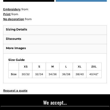
Embroidery
from
Print
from
No decoration
from
Sizing Details
Discounts
More Images
Size Guide
XS
S
M
L
XL
2XL
Size
30/32
32/34
34/36
36/38
38/40
40/42"
Request a quote
We accept...