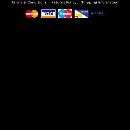
Terms & Conditions
Returns Policy
Shipping Information