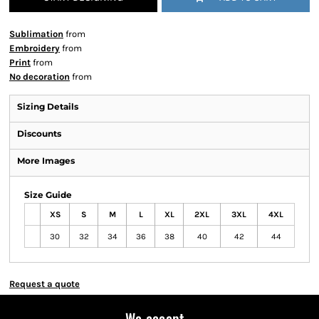
Sublimation
from
Embroidery
from
Print
from
No decoration
from
Sizing Details
Discounts
More Images
Size Guide
XS
S
M
L
XL
2XL
3XL
4XL
30
32
34
36
38
40
42
44
Request a quote
We accept...