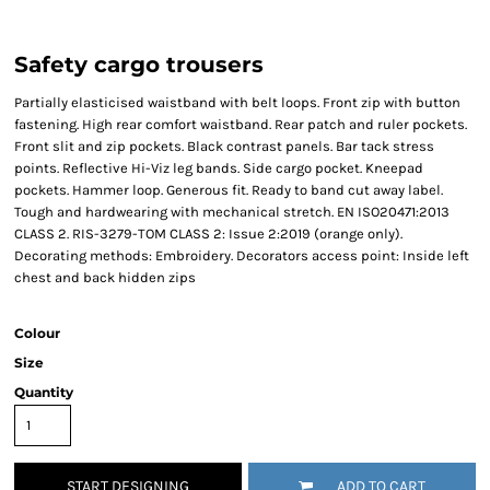
Safety cargo trousers
Partially elasticised waistband with belt loops. Front zip with button
fastening. High rear comfort waistband. Rear patch and ruler pockets.
Front slit and zip pockets. Black contrast panels. Bar tack stress
points. Reflective Hi-Viz leg bands. Side cargo pocket. Kneepad
pockets. Hammer loop. Generous fit. Ready to band cut away label.
Tough and hardwearing with mechanical stretch. EN ISO20471:2013
CLASS 2. RIS-3279-TOM CLASS 2: Issue 2:2019 (orange only).
Decorating methods: Embroidery. Decorators access point: Inside left
chest and back hidden zips
Colour
Size
Quantity
START DESIGNING
ADD TO CART