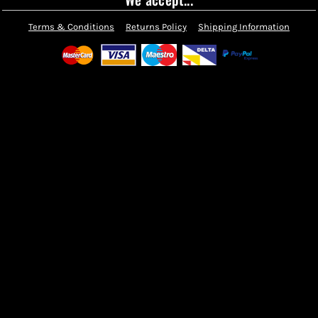
Terms & Conditions
Returns Policy
Shipping Information