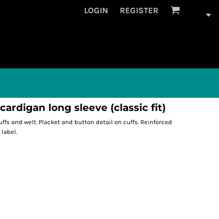
LOGIN
REGISTER
rdigan long sleeve (classic fit)
 cuffs and welt. Placket and button detail on cuffs. Reinforced
label.