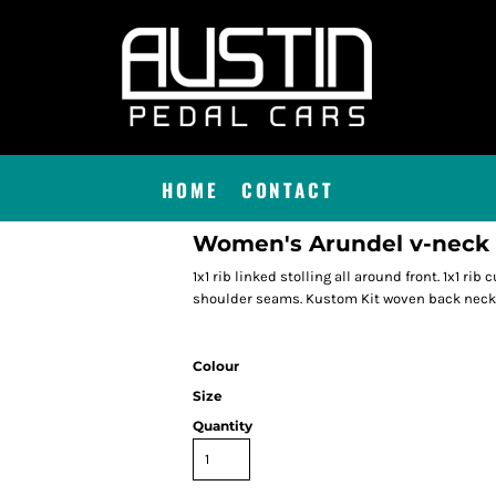
HOME
CONTACT
Women's Arundel v-neck ca
1x1 rib linked stolling all around front. 1x1 rib
shoulder seams. Kustom Kit woven back neck 
Colour
Size
Quantity