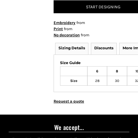
START DESIGNING
Embroidery
from
Print
from
No decoration
from
Sizing Details
Discounts
More I
Size Guide
6
8
1
Size
28
30
3
Request a quote
We accept...