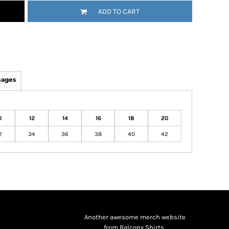
ADD TO CART
mages
0
12
14
16
18
20
2
34
36
38
40
42
Another awesome merch website
from Balcony Shirts.