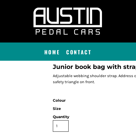
HOME
CONTACT
Junior book bag with str
Adjustable webbing shoulder strap. Address ca
safety triangle on front.
Colour
Size
Quantity