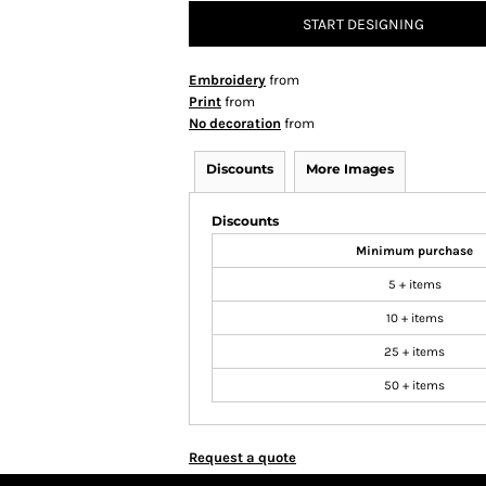
START DESIGNING
Embroidery
from
Print
from
No decoration
from
Discounts
More Images
Discounts
Minimum purchase
5 + items
10 + items
25 + items
50 + items
Request a quote