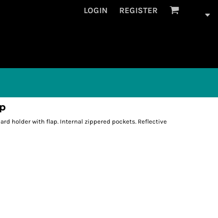
LOGIN
REGISTER
ap
rd holder with flap. Internal zippered pockets. Reflective