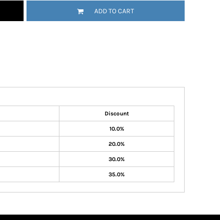
ADD TO CART
Discount
10.0%
20.0%
30.0%
35.0%