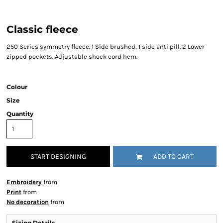
Classic fleece
250 Series symmetry fleece. 1 Side brushed, 1 side anti pill. 2 Lower
zipped pockets. Adjustable shock cord hem.
Colour
Size
Quantity
START DESIGNING
ADD TO CART
Embroidery
from
Print
from
No decoration
from
Sizing Details