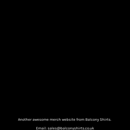
Another awesome merch website from Balcony Shirts.
Email: sales@balconyshirts.co.uk