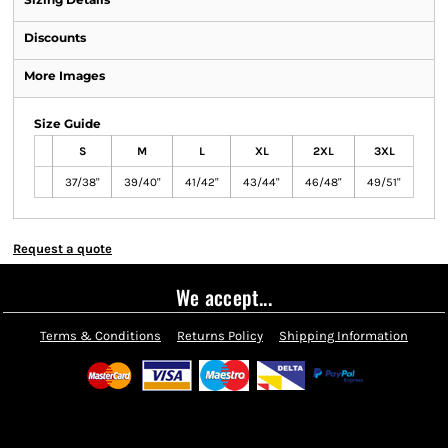
Discounts
More Images
Size Guide
S
M
L
XL
2XL
3XL
37/38"
39/40"
41/42"
43/44"
46/48"
49/51"
Request a quote
We accept...
Terms & Conditions
Returns Policy
Shipping Information