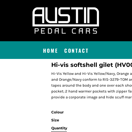
HOME
CONTACT
Hi-vis softshell gilet (HV0
Hi-Vis Yellow and Hi-Vis Yellow/Navy, Orange
and Orange/Navy conform to RIS-3279-TOM and 
tapes around the body and one over each shou
pocket; 2 hand warmer pockets with zipper fas
provide a corporate image and hide scuff mar
Colour
Size
Quantity