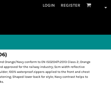
LOGIN
REGISTER
06)
 and Orange/Navy conform to EN ISO20471:2013 Class 2; Orange
approved for the railway industry; 5cm width reflective
lder; 100% waterproof zippers applied to the front and chest
tening; Shaped lower back for style; Navy contrast helps to
ks.