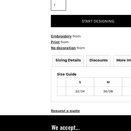
START DESIGNING
Embroidery
from
Print
from
No decoration
from
Sizing Details
Discounts
More I
Size Guide
S
M
32/34
36/38
Request a quote
We accept...