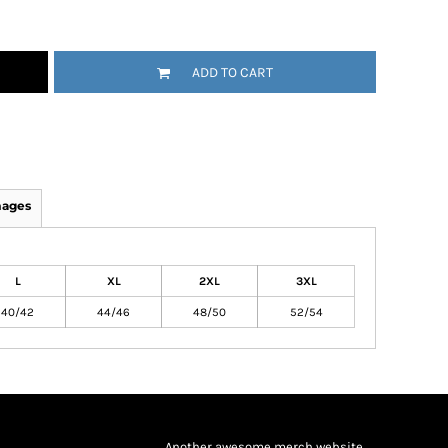
ADD TO CART
mages
L
XL
2XL
3XL
40/42
44/46
48/50
52/54
Another awesome merch website