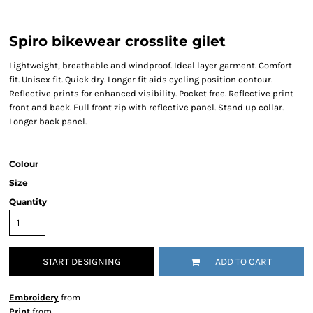
Spiro bikewear crosslite gilet
Lightweight, breathable and windproof. Ideal layer garment. Comfort
fit. Unisex fit. Quick dry. Longer fit aids cycling position contour.
Reflective prints for enhanced visibility. Pocket free. Reflective print
front and back. Full front zip with reflective panel. Stand up collar.
Longer back panel.
Colour
Size
Quantity
START DESIGNING
ADD TO CART
Embroidery
from
Print
from