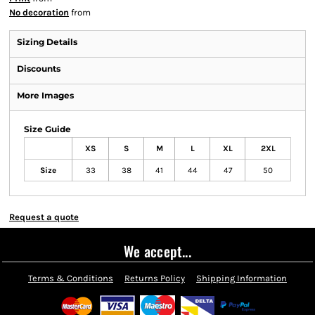
No decoration
from
Sizing Details
Discounts
More Images
Size Guide
XS
S
M
L
XL
2XL
Size
33
38
41
44
47
50
Request a quote
We accept...
Terms & Conditions
Returns Policy
Shipping Information