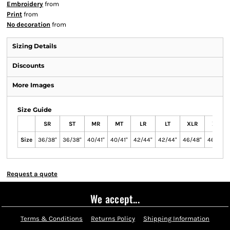
Embroidery
from
Print
from
No decoration
from
Sizing Details
Discounts
More Images
Size Guide
SR
ST
MR
MT
LR
LT
XLR
XLT
Size
36/38"
36/38"
40/41"
40/41"
42/44"
42/44"
46/48"
46/48"
Request a quote
We accept...
Terms & Conditions
Returns Policy
Shipping Information