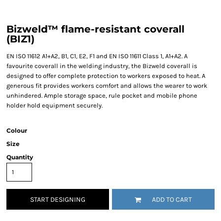
Bizweld™ flame-resistant coverall
(BIZ1)
EN ISO 11612 A1+A2, B1, C1, E2, F1 and EN ISO 11611 Class 1, A1+A2. A
favourite coverall in the welding industry, the Bizweld coverall is
designed to offer complete protection to workers exposed to heat. A
generous fit provides workers comfort and allows the wearer to work
unhindered. Ample storage space, rule pocket and mobile phone
holder hold equipment securely.
Colour
Size
Quantity
START DESIGNING
ADD TO CART