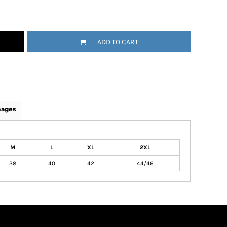
ADD TO CART
mages
M
L
XL
2XL
38
40
42
44/46