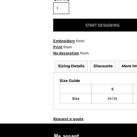
START DESIGNING
Embroidery
from
Print
from
No decoration
from
Sizing Details
Discounts
More I
Size Guide
S
Size
34/36
Request a quote
We accept...