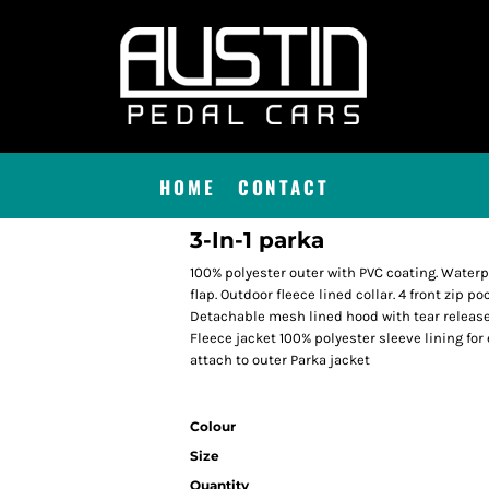
HOME
CONTACT
3-In-1 parka
100% polyester outer with PVC coating. Waterp
flap. Outdoor fleece lined collar. 4 front zip p
Detachable mesh lined hood with tear release
Fleece jacket 100% polyester sleeve lining for 
attach to outer Parka jacket
Colour
Size
Quantity