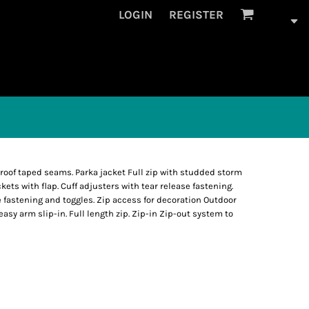
LOGIN
REGISTER
roof taped seams. Parka jacket Full zip with studded storm
ockets with flap. Cuff adjusters with tear release fastening.
 fastening and toggles. Zip access for decoration Outdoor
easy arm slip-in. Full length zip. Zip-in Zip-out system to