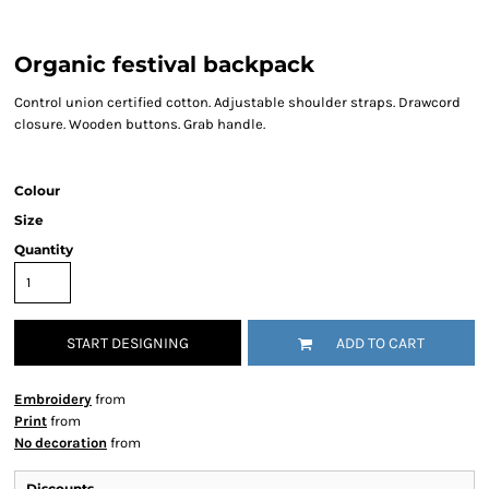
Organic festival backpack
Control union certified cotton. Adjustable shoulder straps. Drawcord
closure. Wooden buttons. Grab handle.
Colour
Size
Quantity
START DESIGNING
ADD TO CART
Embroidery
from
Print
from
No decoration
from
Discounts