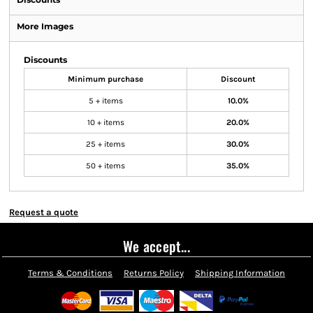
More Images
Discounts
Minimum purchase
Discount
5 + items
10.0%
10 + items
20.0%
25 + items
30.0%
50 + items
35.0%
Request a quote
We accept...
Terms & Conditions
Returns Policy
Shipping Information