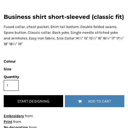
Business shirt short-sleeved (classic fit)
Fused collar, chest pocket. Shirt tail bottom. Double folded seams.
Spare button. Classic collar. Back yoke. Single needle stitched yoke
and armholes. Easy iron fabric. Size Collar 14½" 15" 15½" 16" 16½" 17" 17½"
18" 18½" 19"
Colour
Size
Quantity
START DESIGNING
ADD TO CART
Embroidery
from
Print
from
No decoration
from