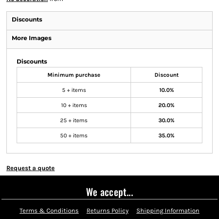
Discounts
More Images
Discounts
Minimum purchase
Discount
5 + items
10.0%
10 + items
20.0%
25 + items
30.0%
50 + items
35.0%
Request a quote
We accept...
Terms & Conditions
Returns Policy
Shipping Information