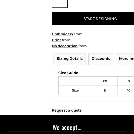
START DESIGNING
Embroidery
from
Print
from
No decoration
from
Sizing Details
Discounts
More I
Size Guide
XS
S
Size
8
10
Request a quote
We accept...