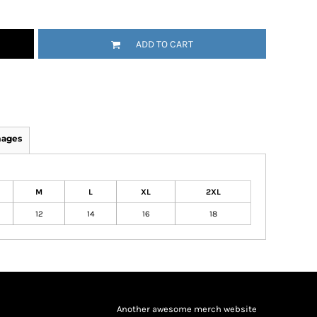
ADD TO CART
mages
M
L
XL
2XL
12
14
16
18
Another awesome merch website