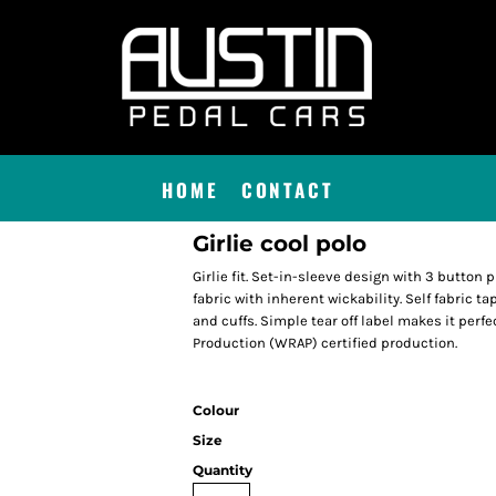
HOME
CONTACT
Girlie cool polo
Girlie fit. Set-in-sleeve design with 3 button
fabric with inherent wickability. Self fabric ta
and cuffs. Simple tear off label makes it per
Production (WRAP) certified production.
Colour
Size
Quantity