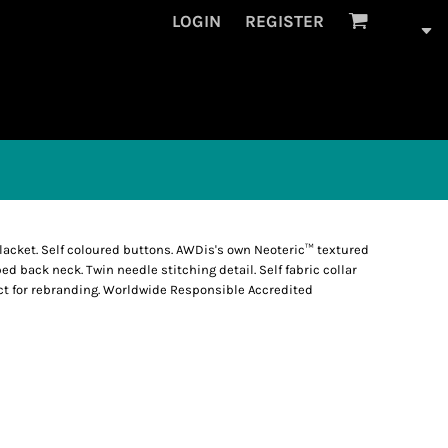
LOGIN
REGISTER
 placket. Self coloured buttons. AWDis's own Neoteric™ textured
ped back neck. Twin needle stitching detail. Self fabric collar
fect for rebranding. Worldwide Responsible Accredited