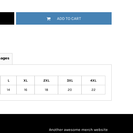
ADD TO CART
mages
L
XL
2XL
3XL
4XL
14
16
18
20
22
Another awesome merch website