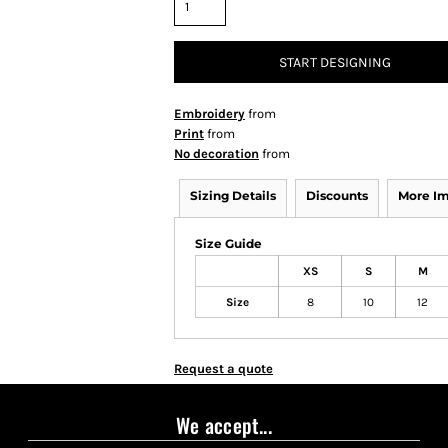
START DESIGNING
Embroidery
from
Print
from
No decoration
from
Sizing Details
Discounts
More I
Size Guide
XS
S
M
Size
8
10
12
Request a quote
We accept...