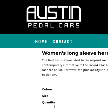
HOME
CONTACT
Women's long sleeve herr
The first herringbone shirt to the imprint mar
contemporary alternative to the Oxford. Classic 
modern collar. Narrow width placket. Stylish, 
back hem.
Colour
Size
Quantity