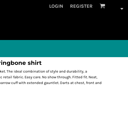
LOGIN
REGISTER
ingbone shirt
ket. The ideal combination of style and durability, a
retail fabric. Easy care. No show through. Fitted fit. Neat,
narrow cuff with extended gauntlet. Darts at chest, front and