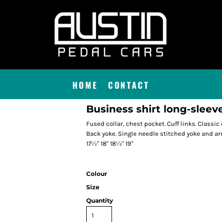
HOME
CONTACT
Business shirt long-sleeved
Fused collar, chest pocket. Cuff links. Classic
Back yoke. Single needle stitched yoke and armh
17½" 18" 18½" 19"
Colour
Size
Quantity