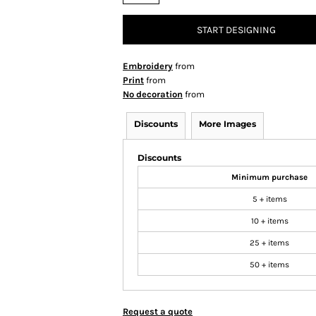
START DESIGNING
Embroidery
from
Print
from
No decoration
from
Discounts
More Images
Discounts
Minimum purchase
5 + items
10 + items
25 + items
50 + items
Request a quote