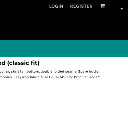
LOGIN
REGISTER
 (classic fit)
 collar, shirt tail bottom. double folded seams. Spare button.
oles. Easy iron fabric. Size Collar 14½" 15" 15½" 16" 16½" 17"