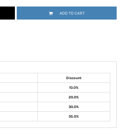
ADD TO CART
Discount
10.0%
20.0%
30.0%
35.0%