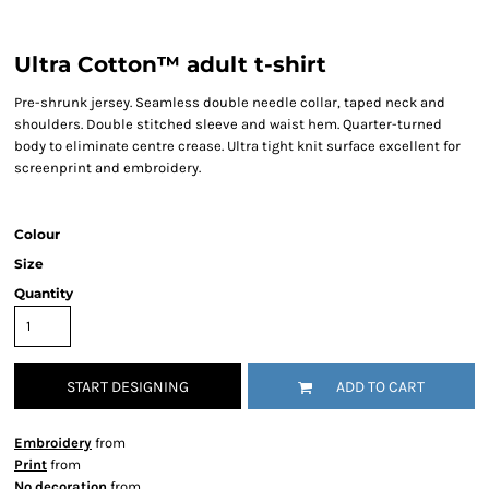
Ultra Cotton™ adult t-shirt
Pre-shrunk jersey. Seamless double needle collar, taped neck and
shoulders. Double stitched sleeve and waist hem. Quarter-turned
body to eliminate centre crease. Ultra tight knit surface excellent for
screenprint and embroidery.
Colour
Size
Quantity
START DESIGNING
ADD TO CART
Embroidery
from
Print
from
No decoration
from