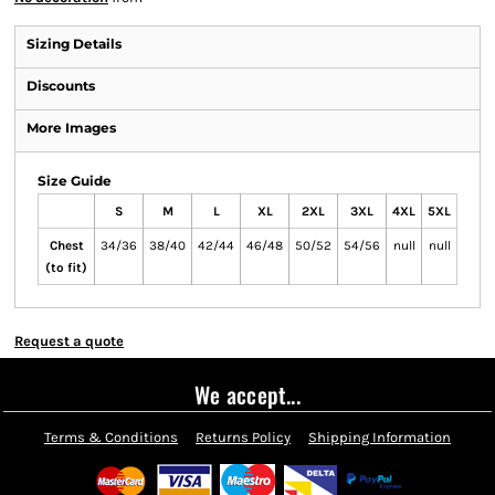
Sizing Details
Discounts
More Images
Size Guide
S
M
L
XL
2XL
3XL
4XL
5XL
Chest
34/36
38/40
42/44
46/48
50/52
54/56
null
null
(to fit)
Request a quote
We accept...
Terms & Conditions
Returns Policy
Shipping Information