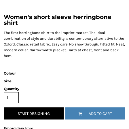
Women's short sleeve herringbone
shirt
The first herringbone shirt to the imprint market. The ideal
combination of style and durability, a contemporary alternative to the
Oxford. Classic retail fabric. Easy care. No show through. Fitted fit. Neat,
modern collar. Narrow width placket. Darts at chest, front and back
hem.
Colour
Size
Quantity
START DESIGNING
ADD TO CART
Embroidery
from