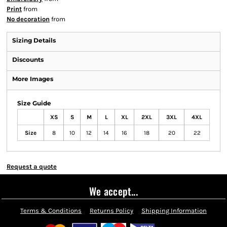
Print
from
No decoration
from
Sizing Details
Discounts
More Images
Size Guide
XS
S
M
L
XL
2XL
3XL
4XL
Size
8
10
12
14
16
18
20
22
Request a quote
We accept...
Terms & Conditions
Returns Policy
Shipping Information