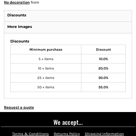
No decoration
from
Discounts
More Images
Discounts
Minimum purchase
Discount
5 + items
10.0%
10 + items
20.0%
25 + items
30.0%
50 + items
35.0%
Request a quote
We accept...
Terms & Conditions
Returns Policy
Shipping Information