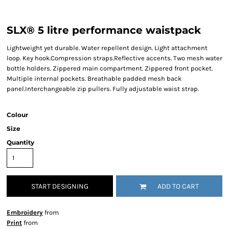
SLX® 5 litre performance waistpack
Lightweight yet durable. Water repellent design. Light attachment
loop. Key hook.Compression straps.Reflective accents. Two mesh water
bottle holders. Zippered main compartment. Zippered front pocket.
Multiple internal pockets. Breathable padded mesh back
panel.Interchangeable zip pullers. Fully adjustable waist strap.
Colour
Size
Quantity
START DESIGNING
ADD TO CART
Embroidery
from
Print
from