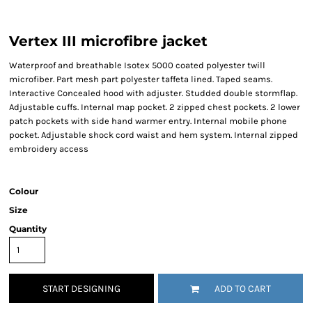
Vertex III microfibre jacket
Waterproof and breathable Isotex 5000 coated polyester twill
microfiber. Part mesh part polyester taffeta lined. Taped seams.
Interactive Concealed hood with adjuster. Studded double stormflap.
Adjustable cuffs. Internal map pocket. 2 zipped chest pockets. 2 lower
patch pockets with side hand warmer entry. Internal mobile phone
pocket. Adjustable shock cord waist and hem system. Internal zipped
embroidery access
Colour
Size
Quantity
START DESIGNING
ADD TO CART