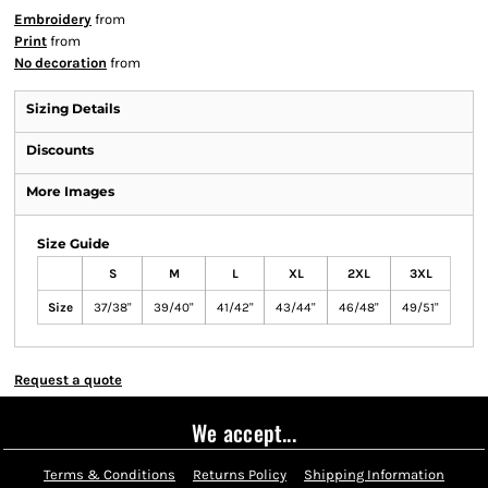
Embroidery
from
Print
from
No decoration
from
Sizing Details
Discounts
More Images
Size Guide
S
M
L
XL
2XL
3XL
Size
37/38"
39/40"
41/42"
43/44"
46/48"
49/51"
Request a quote
We accept...
Terms & Conditions
Returns Policy
Shipping Information