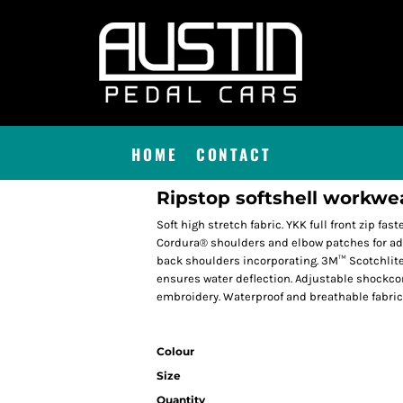
HOME
CONTACT
Ripstop softshell workwe
Soft high stretch fabric. YKK full front zip fas
Cordura® shoulders and elbow patches for add
back shoulders incorporating. 3M™ Scotchlite
ensures water deflection. Adjustable shockcor
embroidery. Waterproof and breathable fabric
Colour
Size
Quantity