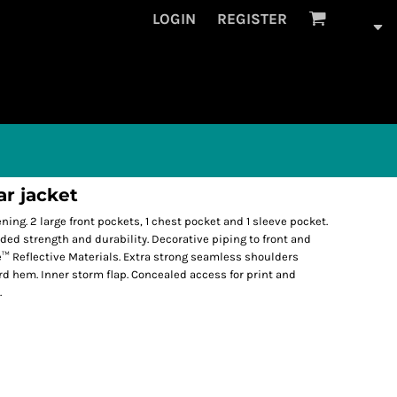
LOGIN
REGISTER
ar jacket
tening. 2 large front pockets, 1 chest pocket and 1 sleeve pocket.
ed strength and durability. Decorative piping to front and
™ Reflective Materials. Extra strong seamless shoulders
d hem. Inner storm flap. Concealed access for print and
.