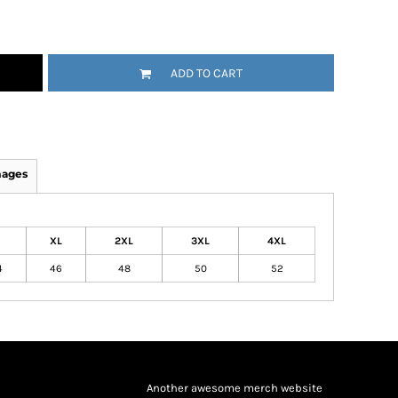
ADD TO CART
mages
XL
2XL
3XL
4XL
4
46
48
50
52
Another awesome merch website