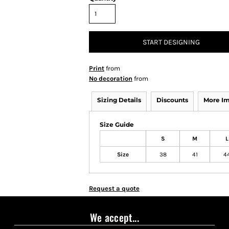
START DESIGNING
Print
from
No decoration
from
Sizing Details
Discounts
More I
Size Guide
S
M
L
Size
38
41
4
Request a quote
We accept...