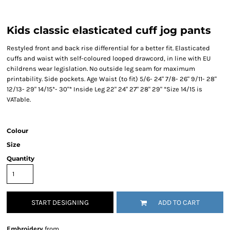
Kids classic elasticated cuff jog pants
Restyled front and back rise differential for a better fit. Elasticated
cuffs and waist with self-coloured looped drawcord, in line with EU
childrens wear legislation. No outside leg seam for maximum
printability. Side pockets. Age Waist (to fit) 5/6- 24" 7/8- 26" 9/11- 28"
12/13- 29" 14/15*- 30"* Inside Leg 22" 24" 27" 28" 29" *Size 14/15 is
VATable.
Colour
Size
Quantity
START DESIGNING
ADD TO CART
Embroidery
from