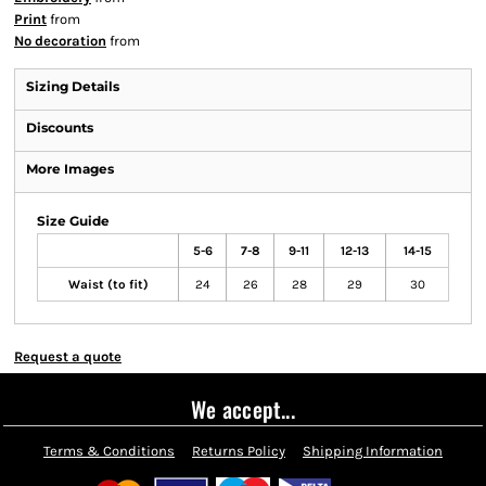
Print
from
No decoration
from
Sizing Details
Discounts
More Images
Size Guide
5-6
7-8
9-11
12-13
14-15
Waist (to fit)
24
26
28
29
30
Request a quote
We accept...
Terms & Conditions
Returns Policy
Shipping Information