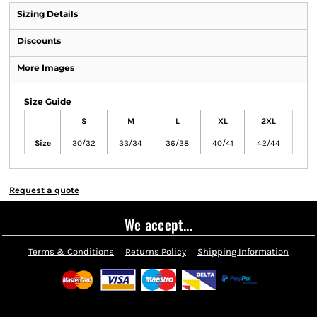
Sizing Details
Discounts
More Images
Size Guide
S
M
L
XL
2XL
Size
30/32
33/34
36/38
40/41
42/44
Request a quote
We accept...
Terms & Conditions
Returns Policy
Shipping Information