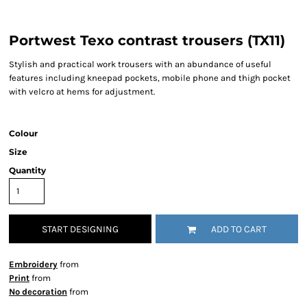
Portwest Texo contrast trousers (TX11)
Stylish and practical work trousers with an abundance of useful
features including kneepad pockets, mobile phone and thigh pocket
with velcro at hems for adjustment.
Colour
Size
Quantity
START DESIGNING
ADD TO CART
Embroidery
from
Print
from
No decoration
from