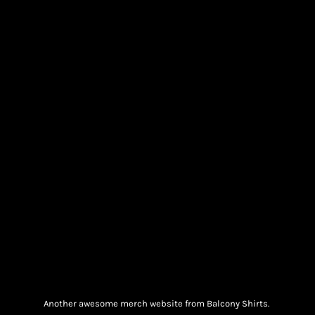
Another awesome merch website from Balcony Shirts.