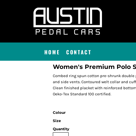
HOME
CONTACT
Women's Premium Polo S
Combed ring spun cotton pre-shrunk double p
and side vents. Contoured welt collar and cuff
Clean finished placket with reinforced botto
Oeko-Tex Standard 100 certified.
Colour
Size
Quantity