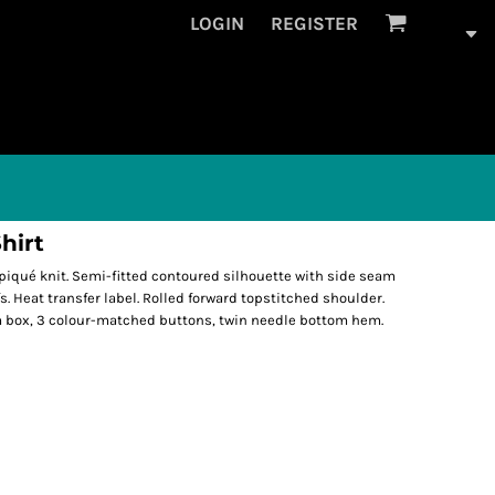
LOGIN
REGISTER
hirt
iqué knit. Semi-fitted contoured silhouette with side seam
s. Heat transfer label. Rolled forward topstitched shoulder.
m box, 3 colour-matched buttons, twin needle bottom hem.