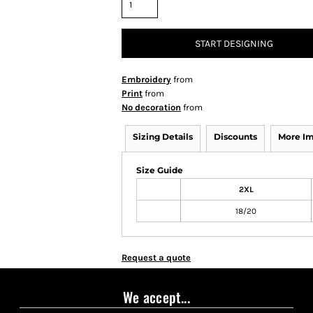
START DESIGNING
Embroidery
from
Print
from
No decoration
from
Sizing Details
Discounts
More I
Size Guide
2XL
18/20
Request a quote
We accept...