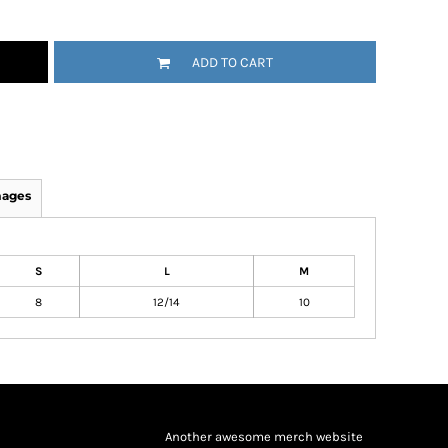
ADD TO CART
mages
S
L
M
8
12/14
10
Another awesome merch website