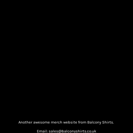
Another awesome merch website from Balcony Shirts.
Email: sales@balconyshirts.co.uk