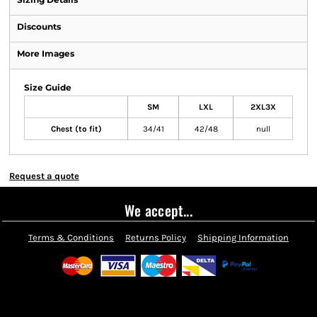
Discounts
More Images
Size Guide
SM
LXL
2XL3X
Chest (to fit)
34/41
42/48
null
Request a quote
We accept...
Terms & Conditions
Returns Policy
Shipping Information