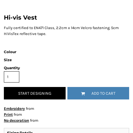
Hi-vis Vest
Fully certified to EN471 Class, 2.2cm x 14cm Velcro fastening. 5cm
HiVisTex reflective tape.
Colour
Size
Quantity
START DESIGNING
ADD TO CART
Embroidery
from
Print
from
No decoration
from
Sizing Details