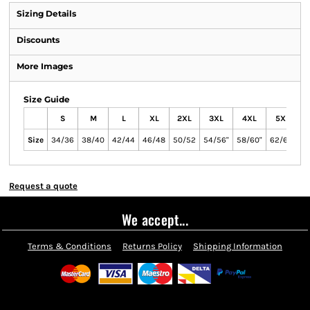
Sizing Details
Discounts
More Images
Size Guide
S
M
L
XL
2XL
3XL
4XL
5XL
Size
34/36
38/40
42/44
46/48
50/52
54/56"
58/60"
62/64"
Request a quote
We accept...
Terms & Conditions
Returns Policy
Shipping Information