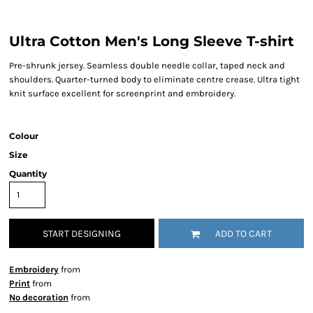
Ultra Cotton Men's Long Sleeve T-shirt
Pre-shrunk jersey. Seamless double needle collar, taped neck and
shoulders. Quarter-turned body to eliminate centre crease. Ultra tight
knit surface excellent for screenprint and embroidery.
Colour
Size
Quantity
START DESIGNING
ADD TO CART
Embroidery
from
Print
from
No decoration
from