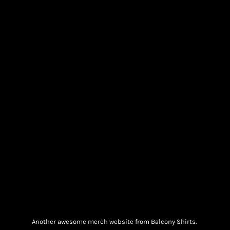
Another awesome merch website from Balcony Shirts.