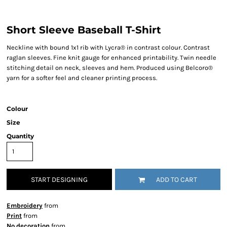
Short Sleeve Baseball T-Shirt
Neckline with bound 1x1 rib with Lycra® in contrast colour. Contrast
raglan sleeves. Fine knit gauge for enhanced printability. Twin needle
stitching detail on neck, sleeves and hem. Produced using Belcoro®
yarn for a softer feel and cleaner printing process.
Colour
Size
Quantity
START DESIGNING
ADD TO CART
Embroidery
from
Print
from
No decoration
from