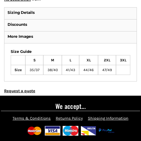
Sizing Details
Discounts
More Images
Size Guide
S
M
L
XL
2XL
3XL
Size
35/37
38/40
41/43
44/46
47/49
Request a quote
We accept...
Terms & Conditions
Returns Policy
Shipping Information