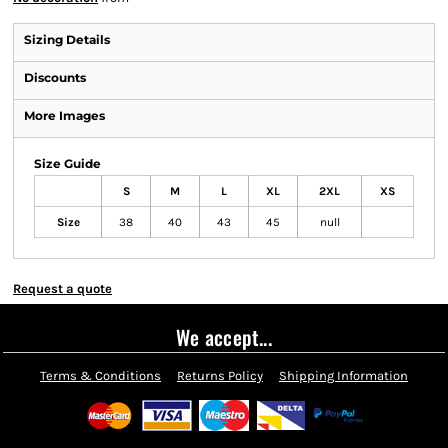
Sizing Details
Discounts
More Images
Size Guide
S
M
L
XL
2XL
XS
Size
38
40
43
45
null
Request a quote
We accept...
Terms & Conditions
Returns Policy
Shipping Information