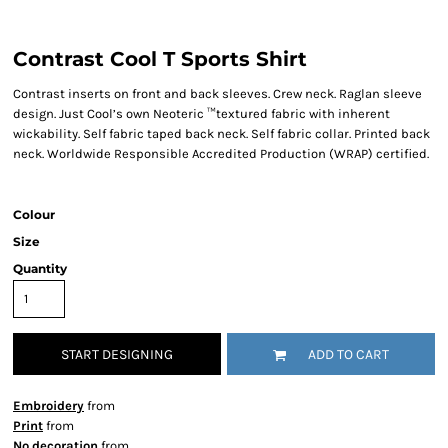
Contrast Cool T Sports Shirt
Contrast inserts on front and back sleeves. Crew neck. Raglan sleeve
design. Just Cool’s own Neoteric ™textured fabric with inherent
wickability. Self fabric taped back neck. Self fabric collar. Printed back
neck. Worldwide Responsible Accredited Production (WRAP) certified.
Colour
Size
Quantity
START DESIGNING
ADD TO CART
Embroidery
from
Print
from
No decoration
from