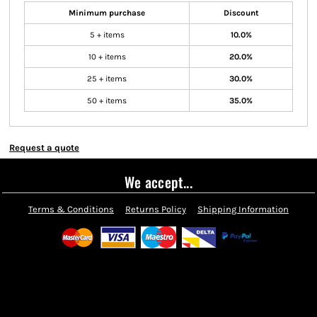
Minimum purchase
Discount
5 + items
10.0%
10 + items
20.0%
25 + items
30.0%
50 + items
35.0%
Request a quote
We accept...
Terms & Conditions
Returns Policy
Shipping Information