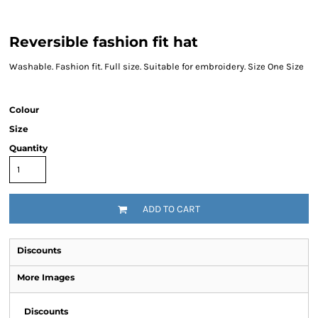
Reversible fashion fit hat
Washable. Fashion fit. Full size. Suitable for embroidery. Size One Size
Colour
Size
Quantity
ADD TO CART
Discounts
More Images
Discounts