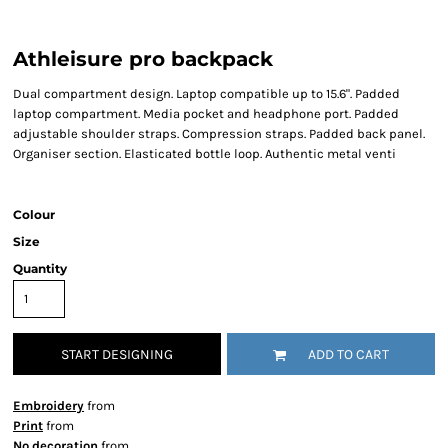
Athleisure pro backpack
Dual compartment design. Laptop compatible up to 15.6". Padded
laptop compartment. Media pocket and headphone port. Padded
adjustable shoulder straps. Compression straps. Padded back panel.
Organiser section. Elasticated bottle loop. Authentic metal venti
Colour
Size
Quantity
START DESIGNING
ADD TO CART
Embroidery
from
Print
from
No decoration
from