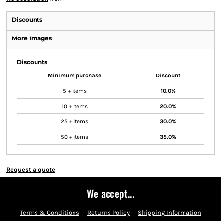
Discounts
More Images
Discounts
Minimum purchase
Discount
5 + items
10.0%
10 + items
20.0%
25 + items
30.0%
50 + items
35.0%
Request a quote
We accept...
Terms & Conditions
Returns Policy
Shipping Information