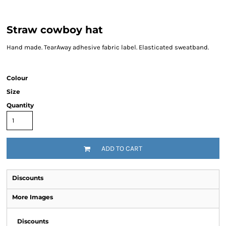
Straw cowboy hat
Hand made. TearAway adhesive fabric label. Elasticated sweatband.
Colour
Size
Quantity
ADD TO CART
Discounts
More Images
Discounts