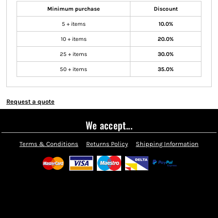
Minimum purchase
Discount
5 + items
10.0%
10 + items
20.0%
25 + items
30.0%
50 + items
35.0%
Request a quote
We accept...
Terms & Conditions
Returns Policy
Shipping Information